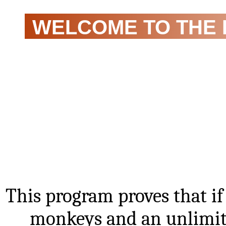
WELCOME TO THE 
THEOREM!
This program proves that i
monkeys and an unlimite