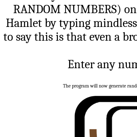
RANDOM NUMBERS) one m
Hamlet by typing mindless
to say this is that even a br
Enter any num
The program will now generate random