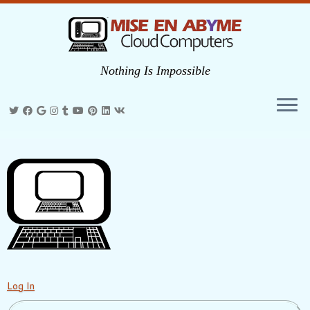
Nothing Is Impossible
Skip
to
content
Log In