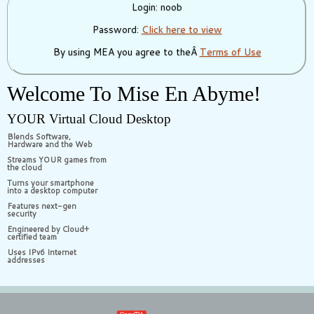
Login: noob
Password:
Click here to view
By using MEA you agree to theÂ
Terms of Use
Welcome To Mise En Abyme!
YOUR Virtual Cloud Desktop
Blends Software,
Hardware and the Web
Streams YOUR games from
the cloud
Turns your smartphone
into a desktop computer
Features next-gen
security
Engineered by Cloud+
certified team
Uses IPv6 Internet
addresses