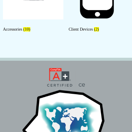
Accessories
(10)
Client Devices
(2)