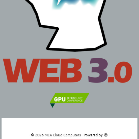
·
© 2026
MEA Cloud Computers
·
Powered by
·