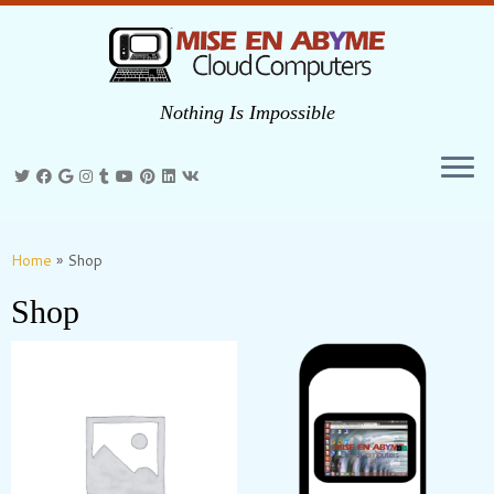
Nothing Is Impossible
Skip
to
Home
»
Shop
content
Shop