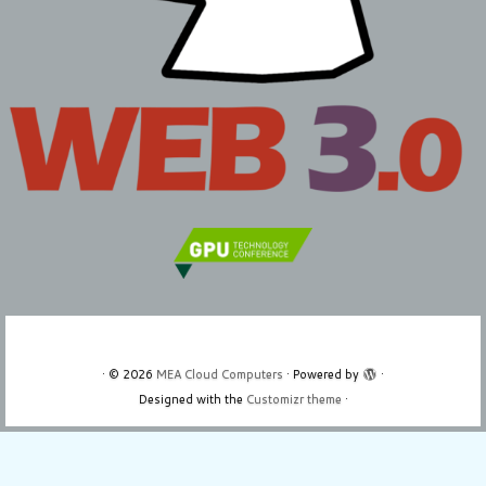
·
© 2026
MEA Cloud Computers
·
Powered by
·
Designed with the
Customizr theme
·