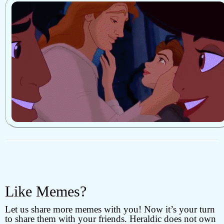
Like Memes?
Let us share more memes with you! Now it’s your turn
to share them with your friends. Heraldic does not own