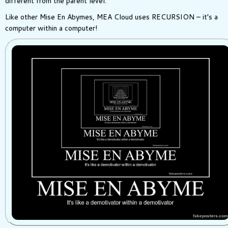
different from the parent level.
Like other Mise En Abymes, MEA Cloud uses RECURSION – it’s a
computer within a computer!