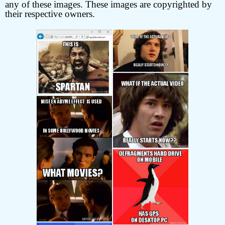
any of these images. These images are copyrighted by
their respective owners.