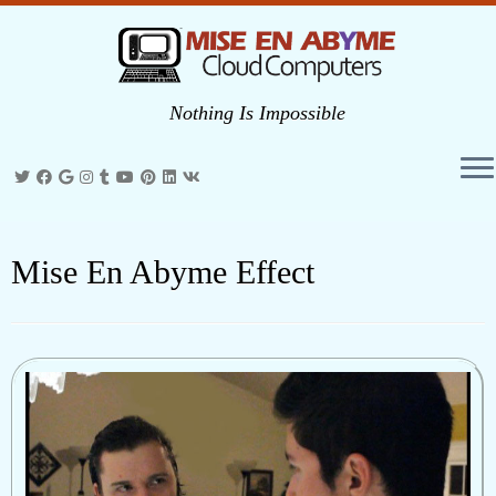
Nothing Is Impossible
Skip
to
Mise En Abyme Effect
content