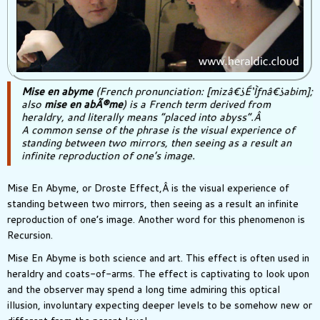
Mise en abyme
(French pronunciation: [mizâ€¿É‘Ìƒnâ€¿abim];
also
mise en abÃ®me
) is a French term derived from
heraldry, and literally means “placed into abyss”.Â
A common sense of the phrase is the visual experience of
standing between two mirrors, then seeing as a result an
infinite reproduction of one’s image.
Mise En Abyme, or Droste Effect,Â is the visual experience of
standing between two mirrors, then seeing as a result an infinite
reproduction of one’s image. Another word for this phenomenon is
Recursion.
Mise En Abyme is both science and art. This effect is often used in
heraldry and coats-of-arms. The effect is captivating to look upon
and the observer may spend a long time admiring this optical
illusion, involuntary expecting deeper levels to be somehow new or