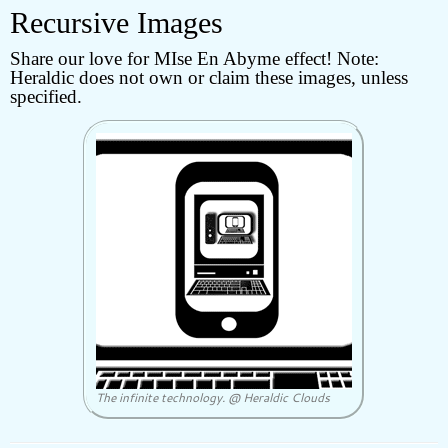
Recursive Images
Share our love for MIse En Abyme effect! Note:
Heraldic does not own or claim these images, unless
specified.
The infinite technology. @ Heraldic Clouds